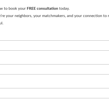
ow to book your
FREE consultation
today.
’re your neighbors, your matchmakers, and your connection to re
l.