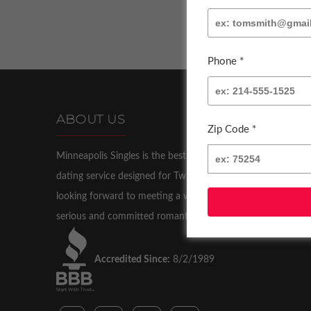
Phone *
ABOUT US
Zip Code *
Minneapolis Singles is the best and most successful
dating service designed for Twin Cities singles who are
looking forward to meeting a wonderful partner for a
serious and committed romantic relationship.
Accredited Since:
8/2/1989