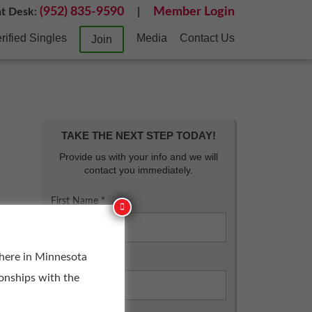
(952) 835-9590
Member Login
nt Desk:
|
rified Singles
Media
Contact Us
Join
TAKE THE NEXT STEP TODAY!
Provide us with your info and we will
contact you immediately.
First Name *
 here in Minnesota
Last Name *
ionships with the