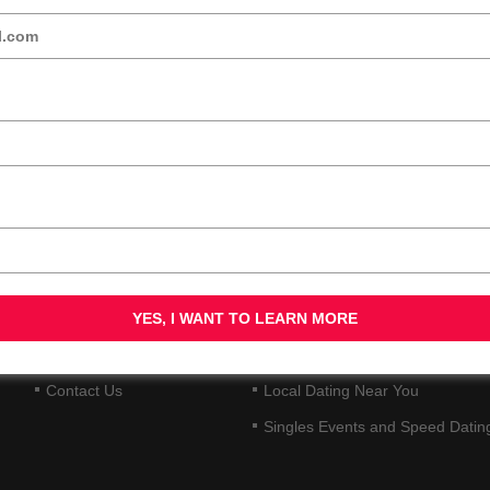
QUICK LINKS
DATING SERVICES
Home
30+ Singles and Dating
About Us
40+ Singles and Dating
Blog
50+ Singles and Mature Dating
Videos
Senior Friendly Dating
Contact Us
Local Dating Near You
Singles Events and Speed Datin