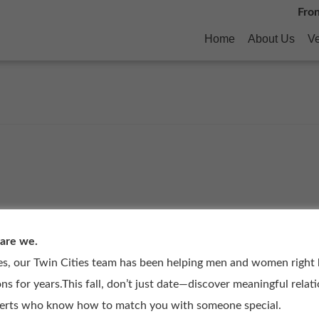
Fro
Home
About Us
Ve
 are we.
es, our Twin Cities team has been helping men and women right
ons for years.This fall, don’t just date—discover meaningful relat
perts who know how to match you with someone special.