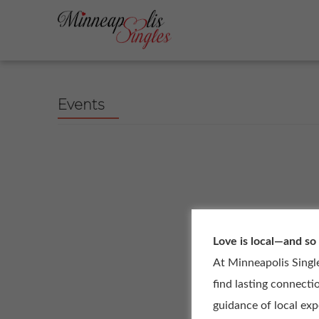
Events
Love is local—and so
At Minneapolis Singl
find lasting connecti
guidance of local ex