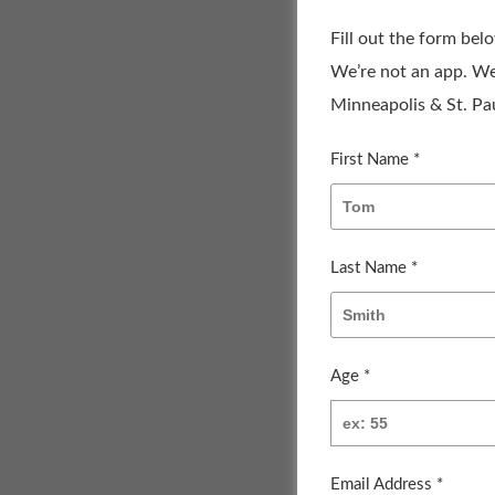
Fill out the form bel
We’re not an app. We
Minneapolis & St. Pau
First Name *
Last Name *
Age *
Email Address *