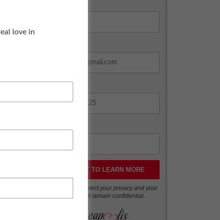
Age *
al love in
Email Address *
Phone *
Zip Code *
We respect and protect your privacy and your
information will remain confidential.