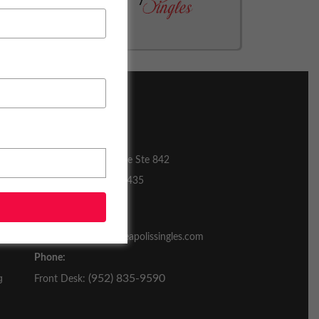
CONTACT US
3601 Minnesota Drive Ste 842
Bloomington, MN 55435
Email:
contactus@realminneapolissingles.com
Phone:
g
(952) 835-9590
Front Desk: