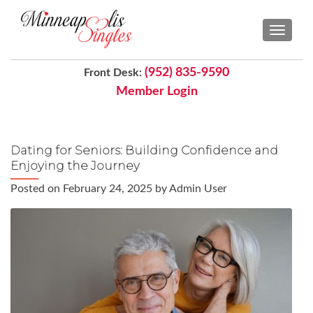
TOGGL
(952) 835-9590
Front Desk:
Member Login
Dating for Seniors: Building Confidence and
Enjoying the Journey
Posted on
February 24, 2025
by
Admin User