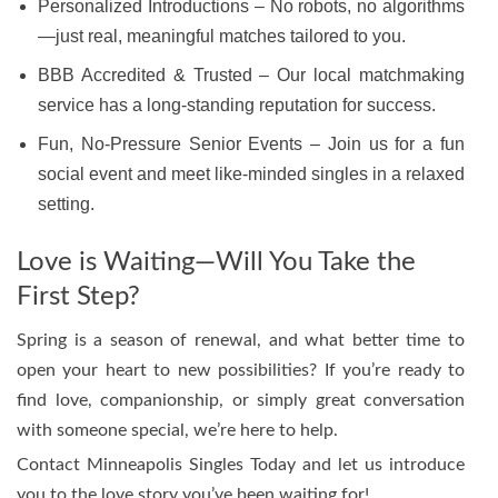
Personalized Introductions – No robots, no algorithms
—just real, meaningful matches tailored to you.
BBB Accredited & Trusted – Our local matchmaking
service has a long-standing reputation for success.
Fun, No-Pressure Senior Events – Join us for a fun
social event and meet like-minded singles in a relaxed
setting.
Love is Waiting—Will You Take the
First Step?
Spring is a season of renewal, and what better time to
open your heart to new possibilities? If you’re ready to
find love, companionship, or simply great conversation
with someone special, we’re here to help.
Contact Minneapolis Singles Today and let us introduce
you to the love story you’ve been waiting for!