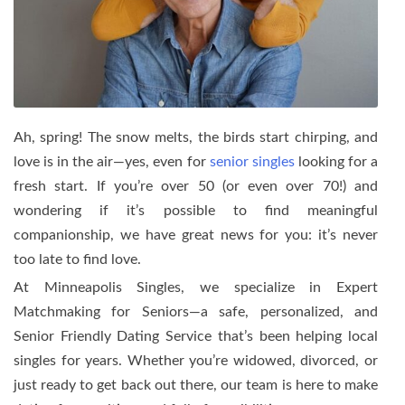
Ah, spring! The snow melts, the birds start chirping, and
love is in the air—yes, even for
senior singles
looking for a
fresh start. If you’re over 50 (or even over 70!) and
wondering if it’s possible to find meaningful
companionship, we have great news for you: it’s never
too late to find love.
At Minneapolis Singles, we specialize in Expert
Matchmaking for Seniors—a safe, personalized, and
Senior Friendly Dating Service that’s been helping local
singles for years. Whether you’re widowed, divorced, or
just ready to get back out there, our team is here to make