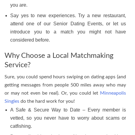
you are.
Say yes to new experiences. Try a new restaurant,
attend one of our Senior Dating Events, or let us
introduce you to a match you might not have
considered before.
Why Choose a Local Matchmaking
Service?
Sure, you could spend hours swiping on dating apps (and
getting messages from people 500 miles away who may
or may not even be real). Or, you could let
Minneapolis
Singles
do the hard work for you!
A Safe & Secure Way to Date – Every member is
vetted, so you never have to worry about scams or
catfishing.