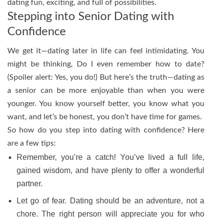
dating fun, exciting, and full of possibilities.
Stepping into Senior Dating with
Confidence
We get it—dating later in life can feel intimidating. You
might be thinking, Do I even remember how to date?
(Spoiler alert: Yes, you do!) But here’s the truth—dating as
a senior can be more enjoyable than when you were
younger. You know yourself better, you know what you
want, and let’s be honest, you don’t have time for games.
So how do you step into dating with confidence? Here
are a few tips:
Remember, you’re a catch! You’ve lived a full life,
gained wisdom, and have plenty to offer a wonderful
partner.
Let go of fear. Dating should be an adventure, not a
chore. The right person will appreciate you for who