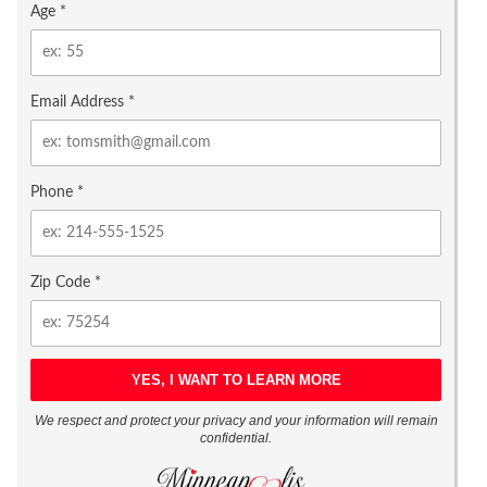
Age *
Email Address *
Phone *
Zip Code *
We respect and protect your privacy and your information will remain
confidential.