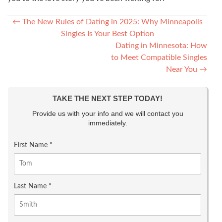
Post navigation
←
The New Rules of Dating in 2025: Why Minneapolis
Singles Is Your Best Option
Dating in Minnesota: How
to Meet Compatible Singles
Near You
→
TAKE THE NEXT STEP TODAY!
Provide us with your info and we will contact you
immediately.
First Name *
Last Name *